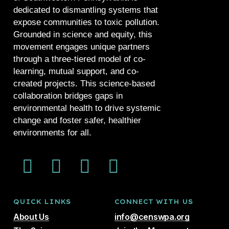
dedicated to dismantling systems that
expose communities to toxic pollution.
Grounded in science and equity, this
movement engages unique partners
through a three-tiered model of co-
learning, mutual support, and co-
created projects. This science-based
collaboration bridges gaps in
environmental health to drive systemic
change and foster safer, healthier
environments for all.
QUICK LINKS
CONNECT WITH US
About Us
info@censwpa.org