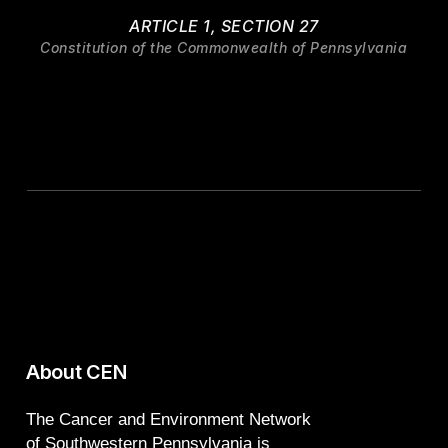
ARTICLE 1, SECTION 27
Constitution of the Commonwealth of Pennsylvania
About CEN
The Cancer and Environment Network
of Southwestern Pennsylvania is