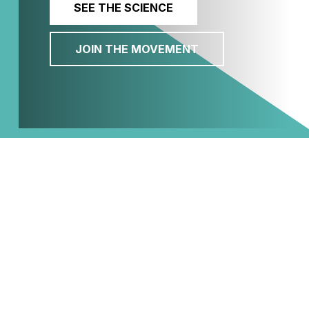
SEE THE SCIENCE
JOIN THE MOVEMENT
Welcome to CEN
The Cancer and Environment Network of
Southwestern Pennsylvania is a
collaborative hub for organizations
working to eliminate environmental
cancer risks. By bridging the gap between
scientific research and community