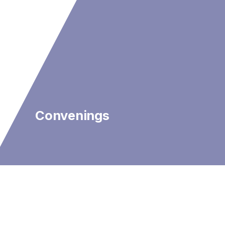
Convenings
We Are…
Scientists and survivors.