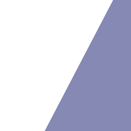
Resources