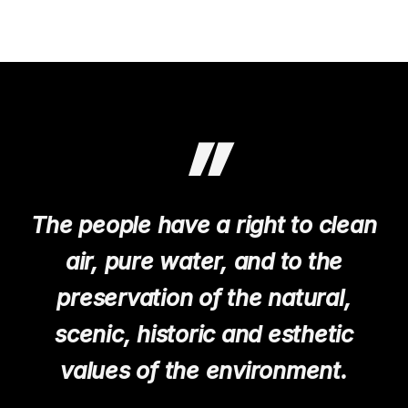
ABOUT US
”
The people have a right to clean
air, pure water, and to the
preservation of the natural,
scenic, historic and esthetic
values of the environment.